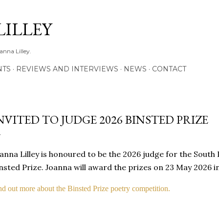
Skip to main content
LILLEY
anna Lilley.
NTS
REVIEWS AND INTERVIEWS
NEWS
CONTACT
NVITED TO JUDGE 2026 BINSTED PRIZE
anna Lilley is honoured to be the 2026 judge for the South
nsted Prize. Joanna will award the prizes on 23 May 2026 i
nd out more about the Binsted Prize poetry competition.