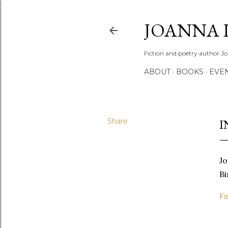
JOANNA 
Fiction and poetry author Jo
ABOUT
BOOKS
EVE
Share
I
Jo
Bi
Fi