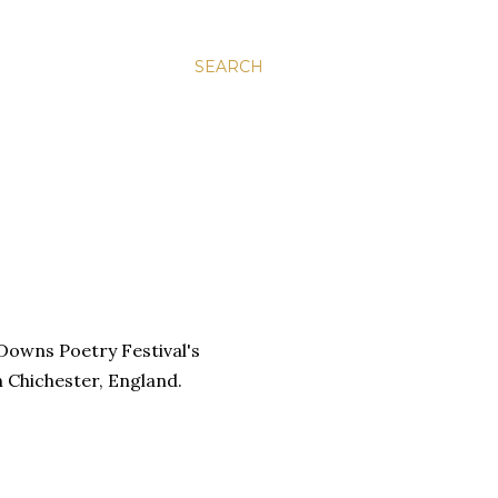
SEARCH
 Downs Poetry Festival's
n Chichester, England.