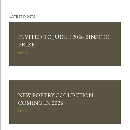
LATEST POSTS
P
o
INVITED TO JUDGE 2026 BINSTED
PRIZE
s
Share
t
s
NEW POETRY COLLECTION
COMING IN 2026
Share