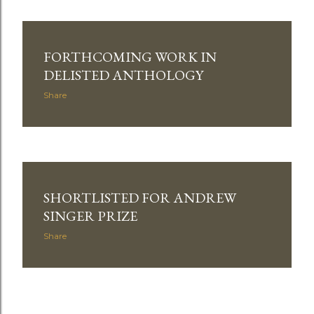
FORTHCOMING WORK IN
DELISTED ANTHOLOGY
Share
SHORTLISTED FOR ANDREW
SINGER PRIZE
Share