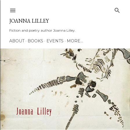
Skip to main content
JOANNA LILLEY
Fiction and poetry author Joanna Lilley.
ABOUT
BOOKS
EVENTS
MORE…