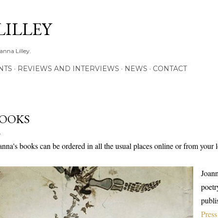
Skip to main content
LILLEY
anna Lilley.
NTS
REVIEWS AND INTERVIEWS
NEWS
CONTACT
OOKS
anna's books can be ordered in all the usual places online or from your
Joann
poetr
publi
Press