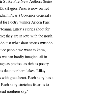
eir Strike Fire New Authors Series
15. (Hagios Press is now owned
diant Press.) Governor General's
 for Poetry winner Arleen P
aré
 'Joanna Lilley's stories shoot for
ole; they are in love with the north.
do just what short stories must do:
duce people we want to know,
s we can hardly imagine, all in
age as precise, as rich as poetry,
 as deep northern lakes. Lilley
s with great heart. Each story has a
. Each story stretches its arms to
road northern sky.'