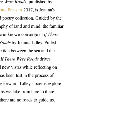
ere Were Roads
, published by
one Press in
2017, is Joanna's
 poetry collection. Guided by the
phy of land and mind, the familiar
he unknown converge in
If There
Roads
by Joanna Lilley. Pulled
he tide between the sea and the
,
If There Were Roads
drives
 new vistas while reflecting on
as been lost in the process of
 forward. Lilley's poems explore
ths we take from here to there
here are no roads to guide us.