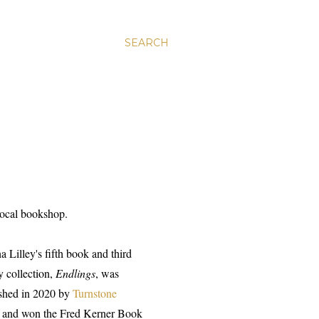
SEARCH
 local bookshop.
a Lilley's fifth book and third
y collection,
Endlings
, was
shed in 2020 by
Turnstone
and won the Fred Kerner Book