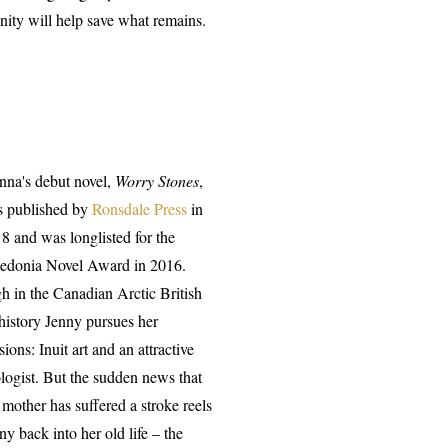
ity will help save what remains.
nna's debut novel,
Worry Stones
,
 published by
Ronsdale Press
in
8 and was longlisted for the
edonia Novel Award in 2016.
h in the Canadian Arctic British
 history Jenny pursues her
sions: Inuit art and an attractive
logist. But the sudden news that
 mother has suffered a stroke reels
ny back into her old life – the