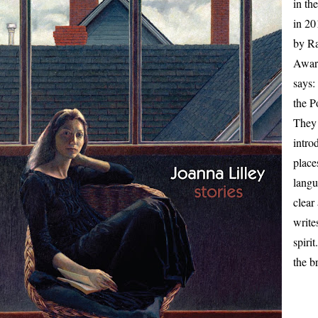
in th
in 20
by Ra
Award
says:
the P
They 
intro
place
langu
clear
write
spirit
the b