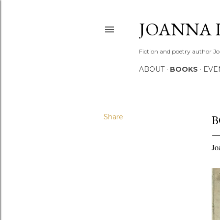
JOANNA 
Fiction and poetry author Jo
ABOUT
BOOKS
EVE
Share
B
Jo