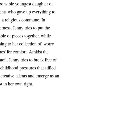
ponsible youngest daughter of
ents who gave up everything to
n a religious commune. In
erness, Jenny tries to put the
ble of pieces together, while
ning to her collection of 'worry
nes' for comfort. Amidst the
moil, Jenny tries to break free of
 childhood pressures that stifled
 creative talents and emerge as an
ist in her own right.