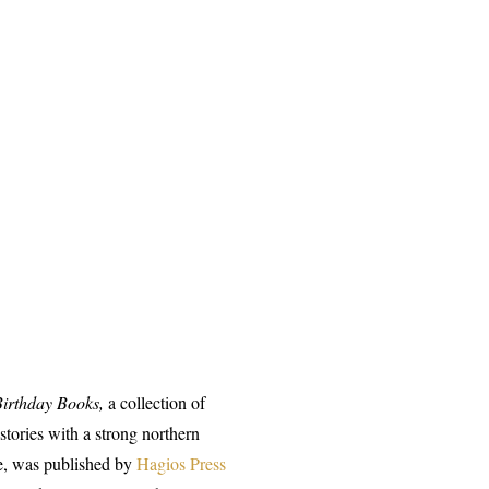
Birthday Books,
a collection of
 stories with a strong northern
, was published by
Hagios Press