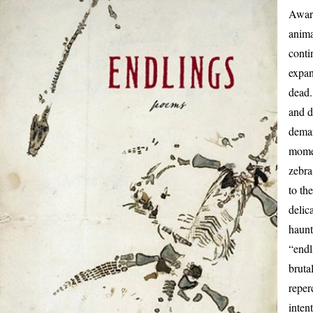
Award
anim
conti
expan
dead.
and d
deman
momen
zebra
to th
delic
haunt
“endl
bruta
reper
inten