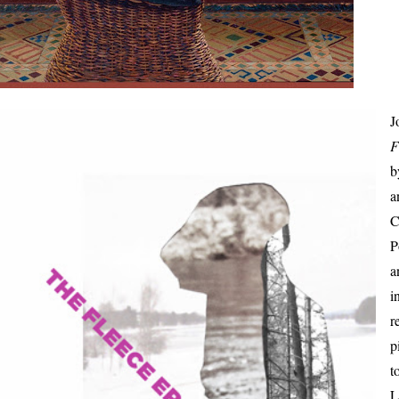
J
F
a
C
P
a
i
r
p
t
L