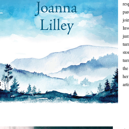
res
par
joi
Inv
jum
tur
sto
tur
the
her
art