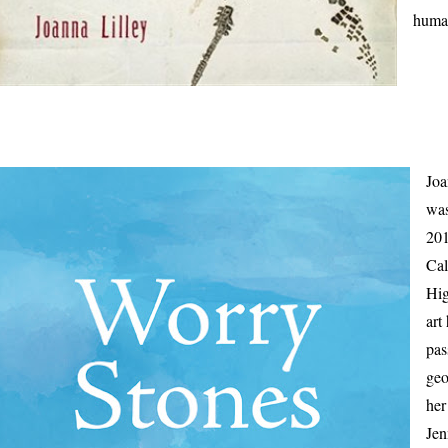
human
Joa
was
201
Cal
Hig
art
pas
geo
her
Jen