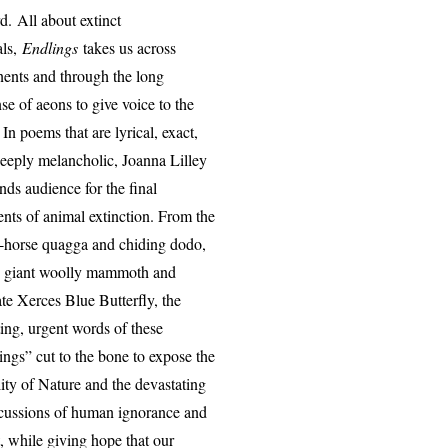
. All about extinct
als,
Endlings
takes us across
nents and through the long
se of aeons to give voice to the
 In poems that are lyrical, exact,
eeply melancholic, Joanna Lilley
ds audience for the final
ts of animal extinction. From the
-horse quagga and chiding dodo,
e giant woolly mammoth and
ate Xerces Blue Butterfly, the
ing, urgent words of these
ings” cut to the bone to expose the
lity of Nature and the devastating
cussions of human ignorance and
t, while giving hope that our