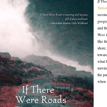
If Th
Turnst
second
geogra
and t
Were 
like t
shore
toward
what h
moving
the pa
when t