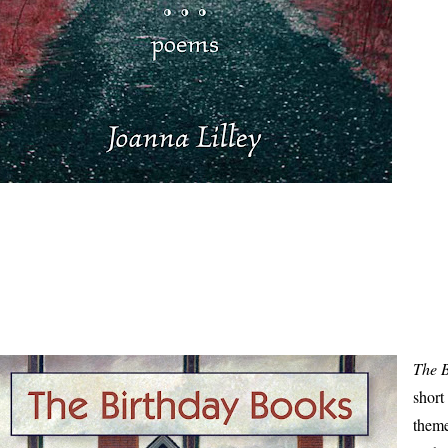
The 
short
theme