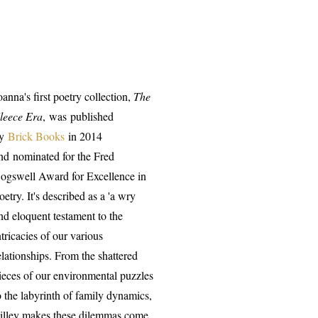
oanna's first poetry collection,
The
leece Era
, was
published
by
Brick Books
in 2014
nd
nominated for the Fred
ogswell Award for Excellence in
oetry. It's described as a 'a wry
nd eloquent testament to the
ntricacies of our various
elationships. From the shattered
ieces of our environmental puzzles
o the labyrinth of family dynamics,
illey makes these dilemmas come